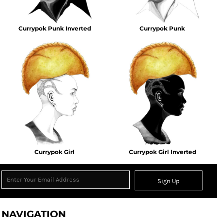
Currypok Punk Inverted
Currypok Punk
Currypok Girl
Currypok Girl Inverted
Sign Up
NAVIGATION