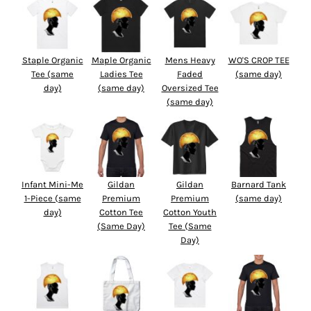
Staple Organic
Maple Organic
Mens Heavy
WO'S CROP TEE
Tee (same
Ladies Tee
Faded
(same day)
day)
(same day)
Oversized Tee
(same day)
Infant Mini-Me
Gildan
Gildan
Barnard Tank
1-Piece (same
Premium
Premium
(same day)
day)
Cotton Tee
Cotton Youth
(Same Day)
Tee (Same
Day)