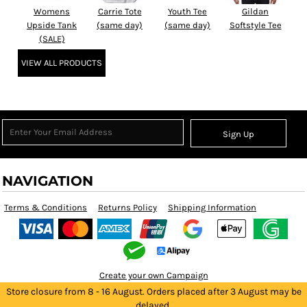
Womens
Carrie Tote
Youth Tee
Gildan
Upside Tank
(same day)
(same day)
Softstyle Tee
(SALE)
VIEW ALL PRODUCTS
Sign Up
NAVIGATION
Terms & Conditions
Returns Policy
Shipping Information
Create your own Campaign
Store closure from 8 - 16 August. Orders placed after 3 August may be
delayed.