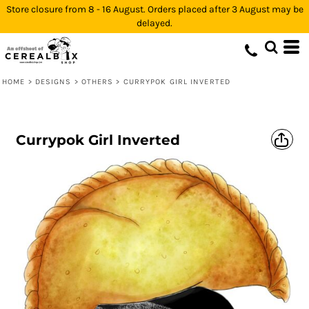
Store closure from 8 - 16 August. Orders placed after 3 August may be
delayed.
HOME
>
DESIGNS
>
OTHERS
>
CURRYPOK GIRL INVERTED
Currypok Girl Inverted