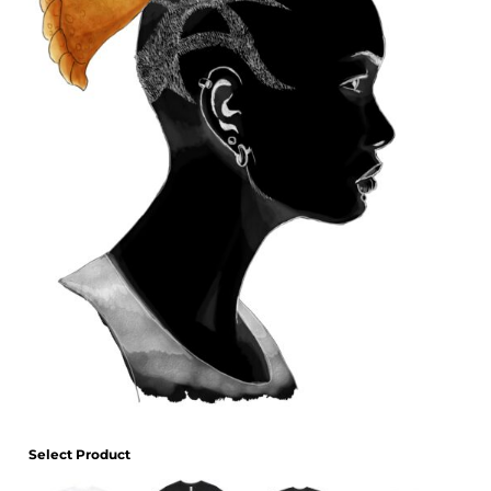
Select Product