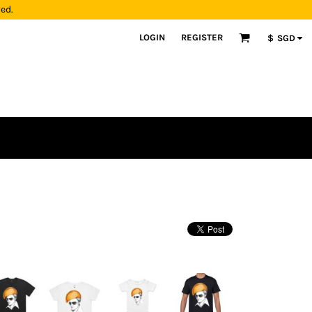
yed.
LOGIN
REGISTER
$
SGD