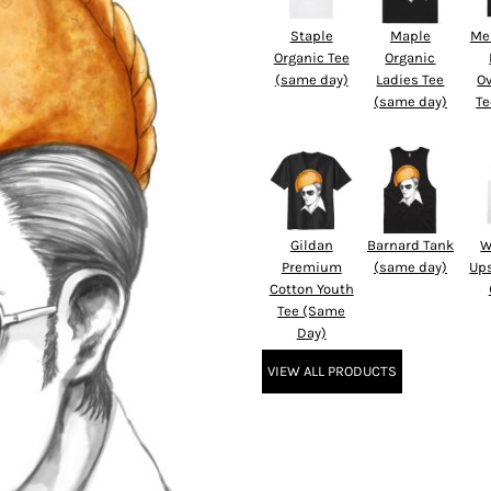
Staple
Maple
Me
Organic Tee
Organic
(same day)
Ladies Tee
O
(same day)
Te
Gildan
Barnard Tank
W
Premium
(same day)
Up
Cotton Youth
Tee (Same
Day)
VIEW ALL PRODUCTS