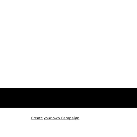
Create your own Campaign