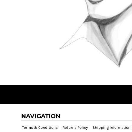
DOP - Dominican Republic Pesos
DZD - Algeria Dinars
EEK - Estonia Krooni
EGP - Egypt Pounds
ERN - Eritrea Nakfa
ETB - Ethiopia Birr
EUR - Euro
FJD - Fiji Dollars
FKP - Falkland Islands Pounds
GEL - Georgia Lari
GGP - Guernsey Pounds
GHS - Ghana Cedis
GIP - Gibraltar Pounds
GMD - Gambia Dalasi
GNF - Guinea Francs
GTQ - Guatemala Quetzales
GYD - Guyana Dollars
NAVIGATION
HKD - Hong Kong Dollars
HNL - Honduras Lempiras
Terms & Conditions
Returns Policy
Shipping Information
HRK - Croatia Kuna