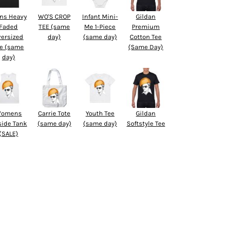
ns Heavy
WO'S CROP
Infant Mini-
Gildan
Faded
TEE (same
Me 1-Piece
Premium
versized
day)
(same day)
Cotton Tee
e (same
(Same Day)
day)
omens
Carrie Tote
Youth Tee
Gildan
side Tank
(same day)
(same day)
Softstyle Tee
(SALE)