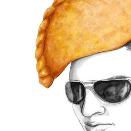
BMD - Bermuda Dollars
BND - Brunei Dollars
BOB - Bolivia Bolivianos
BRL - Brazil Reais
BSD - Bahamas Dollars
BTN - Bhutan Ngultrum
BWP - Botswana Pulas
BYR - Belarus Rubles
BZD - Belize Dollars
CDF - Congo/Kinshasa Francs
CHF - Switzerland Francs
CLP - Chile Pesos
CNY - China Yuan Renminbi
COP - Colombia Pesos
CRC - Costa Rica Colones
CUC - Cuba Convertible Pesos
CUP - Cuba Pesos
CVE - Cape Verde Escudos
CZK - Czech Republic Koruny
DJF - Djibouti Francs
DKK - Denmark Kroner