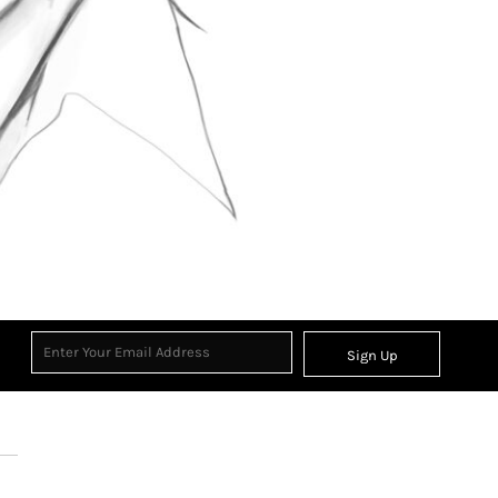
Sign Up