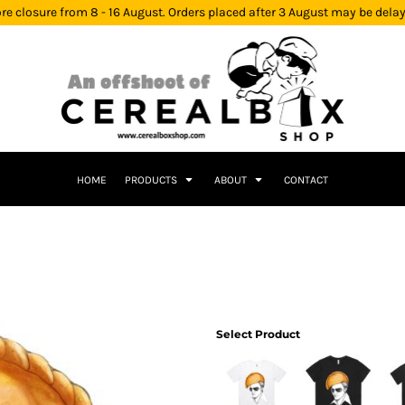
re closure from 8 - 16 August. Orders placed after 3 August may be dela
HOME
PRODUCTS
ABOUT
CONTACT
Select Product