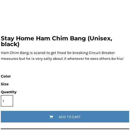
Stay Home Ham Chim Bang (Unisex,
black)
Ham Chim Bang is scared to get fined for breaking Circuit Breaker
measures but he is very salty about it whenever he sees others bo hiu!
Color
Size
Quantity
ADD TO CART