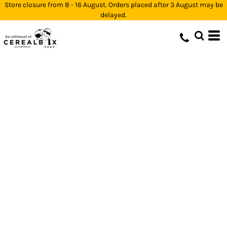
Store closure from 8 - 16 August. Orders placed after 3 August may be
delayed.