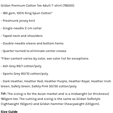
Gildan Premium Cotton Tee Adult T-shirt (76000)
- 180 gsm, 100% Ring Spun Cotton*
- Preshrunk jersey knit
- Single-needle 2 cm collar
- Taped neck and shoulders
- Double-needle sleeve and bottom hems
- Quarter-turned to eliminate center crease
*
Fiber content varies by color, see color list for exceptions
- Ash Grey 99/1 cotton/poly
- Sports Grey 90/10 cotton/poly.
- Dark Heather, Heather Red, Heather Purple, Heather Royal, Heather Irish
Green, Safety Green, Safety Pink 50/50 cotton/poly.
TIP:
The sizing is for the Asian market and is a midweight (or thickness)
180gsm tee. The cutting and sizing is the same as Gildan Softstyle
(lightweight 150gsm) and Gildan Hammer (heavyweight 220gsm).
Size Guide