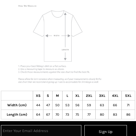
XS
S
M
L
XL
2XL
3XL
4XL
5XL
Width (cm)
44
47
50
53
56
59
63
66
71
Length (cm)
64
67
70
73
75
77
80
83
86
Sign Up