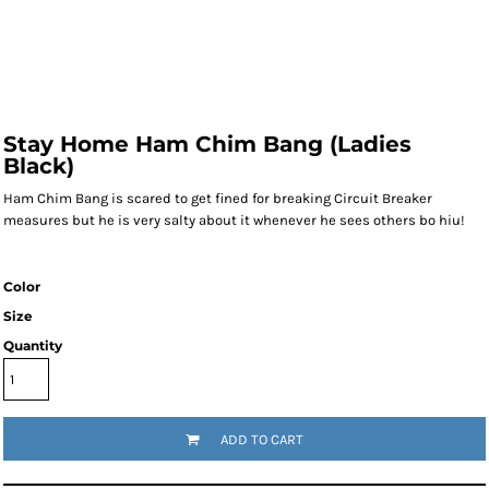
Stay Home Ham Chim Bang (Ladies
Black)
Ham Chim Bang is scared to get fined for breaking Circuit Breaker
measures but he is very salty about it whenever he sees others bo hiu!
Color
Size
Quantity
ADD TO CART