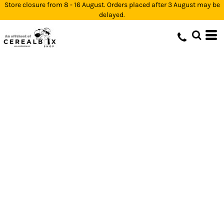
Store closure from 8 - 16 August. Orders placed after 3 August may be
delayed.