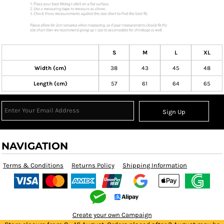
S
M
L
XL
Width (cm)
38
43
45
48
Length (cm)
57
61
64
65
Sign Up
NAVIGATION
Terms & Conditions
Returns Policy
Shipping Information
Create your own Campaign