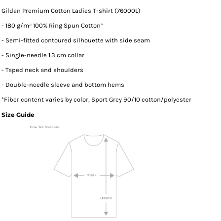
Gildan Premium Cotton Ladies T-shirt (76000L)
- 180 g/m² 100% Ring Spun Cotton*
- Semi-fitted contoured silhouette with side seam
- Single-needle 1.3 cm collar
- Taped neck and shoulders
- Double-needle sleeve and bottom hems
*
Fiber content varies by color, Sport Grey 90/10 cotton/polyester
Size Guide