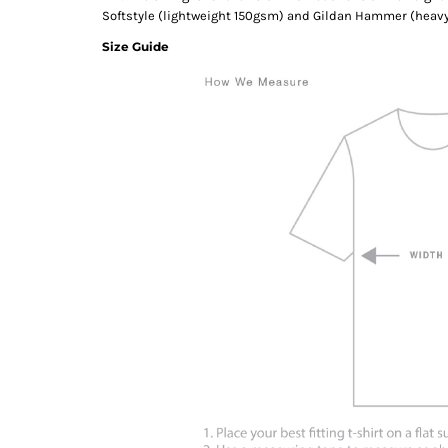
Softstyle (lightweight 150gsm) and Gildan Hammer (heav
Size Guide