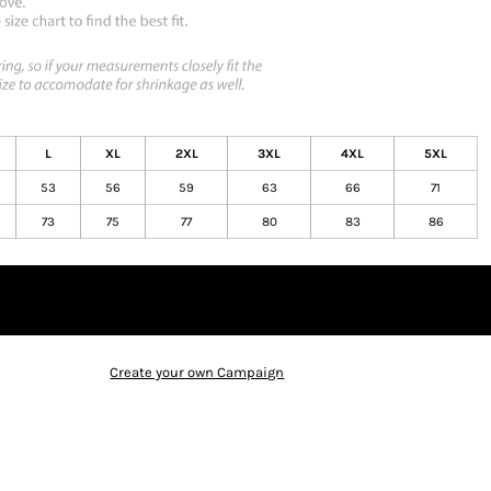
L
XL
2XL
3XL
4XL
5XL
53
56
59
63
66
71
73
75
77
80
83
86
Create your own Campaign