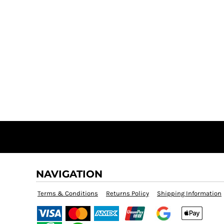
NAVIGATION
Terms & Conditions
Returns Policy
Shipping Information