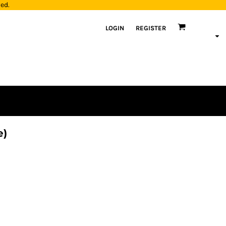
yed.
LOGIN
REGISTER
e)