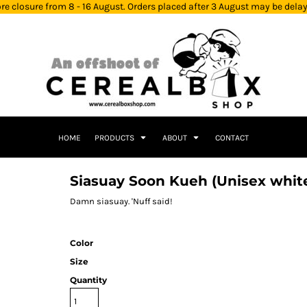
re closure from 8 - 16 August. Orders placed after 3 August may be dela
HOME
PRODUCTS
ABOUT
CONTACT
Siasuay Soon Kueh (Unisex whit
Damn siasuay. 'Nuff said!
Color
Size
Quantity