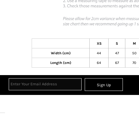
XS
S
M
Width (cm)
44
47
50
Length (cm)
64
67
70
Sign Up