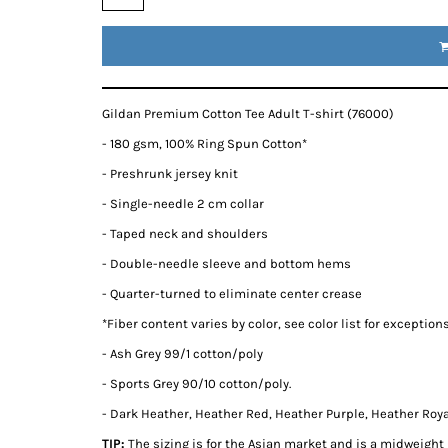
Gildan Premium Cotton Tee Adult T-shirt (76000)
- 180 gsm, 100% Ring Spun Cotton*
- Preshrunk jersey knit
- Single-needle 2 cm collar
- Taped neck and shoulders
- Double-needle sleeve and bottom hems
- Quarter-turned to eliminate center crease
*
Fiber content varies by color, see color list for exception
- Ash Grey 99/1 cotton/poly
- Sports Grey 90/10 cotton/poly.
- Dark Heather, Heather Red, Heather Purple, Heather Royal
TIP:
The sizing is for the Asian market and is a midweight