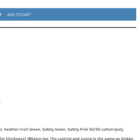
ADD TO CART
s
, Heather Irish Green, Safety Green, Safety Pink 50/50 cotton/poly.
 (or thickness) 180gsm tee. The cutting and sizing is the same as Gildan