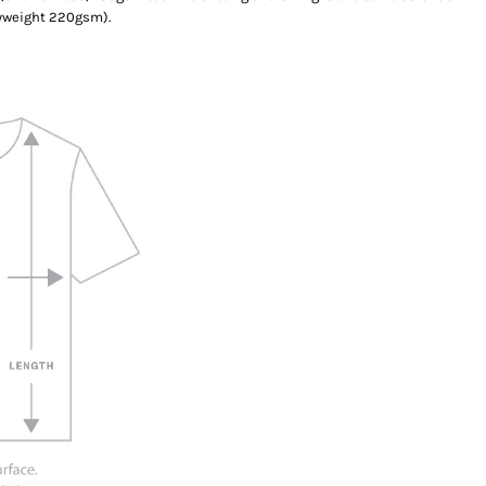
yweight 220gsm).