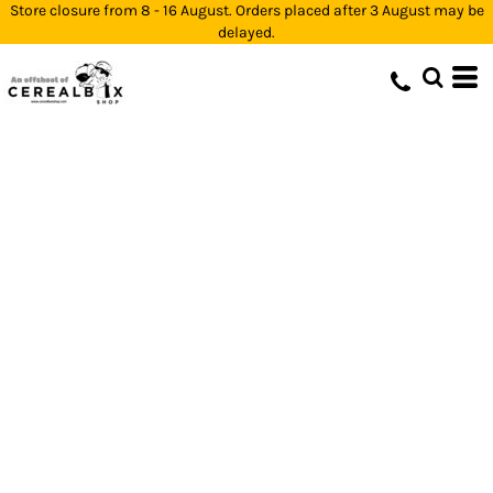
Store closure from 8 - 16 August. Orders placed after 3 August may be
delayed.