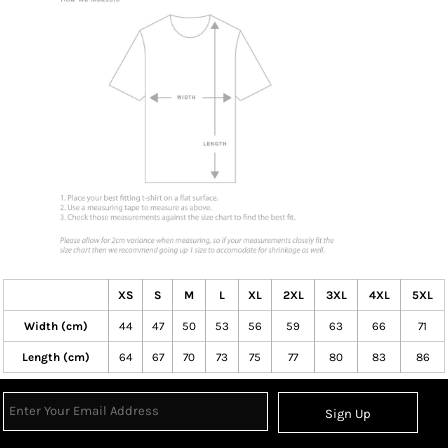
XS
S
M
L
XL
2XL
3XL
4XL
5XL
Width (cm)
44
47
50
53
56
59
63
66
71
Length (cm)
64
67
70
73
75
77
80
83
86
Sign Up