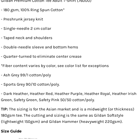
Gildan Premium Cotton Tee Adult T-shirt (76000)
- 180 gsm, 100% Ring Spun Cotton*
- Preshrunk jersey knit
- Single-needle 2 cm collar
- Taped neck and shoulders
- Double-needle sleeve and bottom hems
- Quarter-turned to eliminate center crease
*
Fiber content varies by color, see color list for exceptions
- Ash Grey 99/1 cotton/poly
- Sports Grey 90/10 cotton/poly.
- Dark Heather, Heather Red, Heather Purple, Heather Royal, Heather Irish
Green, Safety Green, Safety Pink 50/50 cotton/poly.
TIP:
The sizing is for the Asian market and is a midweight (or thickness)
180gsm tee. The cutting and sizing is the same as Gildan Softstyle
(lightweight 150gsm) and Gildan Hammer (heavyweight 220gsm).
Size Guide