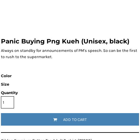
Panic Buying Png Kueh (Unisex, black)
Always on standby for announcements of PM's speech. So can be the first
to rush to the supermarket.
Color
Size
Quantity
ADD TO CART