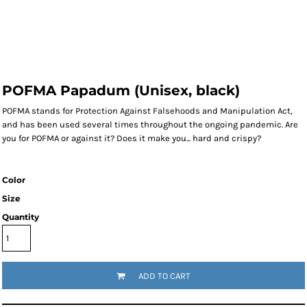
POFMA Papadum (Unisex, black)
POFMA stands for Protection Against Falsehoods and Manipulation Act,
and has been used several times throughout the ongoing pandemic. Are
you for POFMA or against it? Does it make you... hard and crispy?
Color
Size
Quantity
ADD TO CART