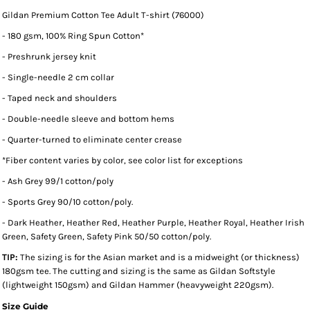
Gildan Premium Cotton Tee Adult T-shirt (76000)
- 180 gsm, 100% Ring Spun Cotton*
- Preshrunk jersey knit
- Single-needle 2 cm collar
- Taped neck and shoulders
- Double-needle sleeve and bottom hems
- Quarter-turned to eliminate center crease
*
Fiber content varies by color, see color list for exceptions
- Ash Grey 99/1 cotton/poly
- Sports Grey 90/10 cotton/poly.
- Dark Heather, Heather Red, Heather Purple, Heather Royal, Heather Irish
Green, Safety Green, Safety Pink 50/50 cotton/poly.
TIP:
The sizing is for the Asian market and is a midweight (or thickness)
180gsm tee. The cutting and sizing is the same as Gildan Softstyle
(lightweight 150gsm) and Gildan Hammer (heavyweight 220gsm).
Size Guide