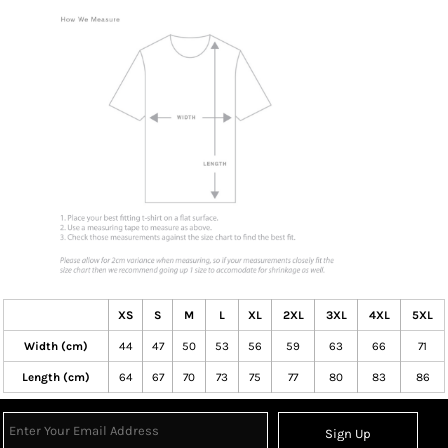
XS
S
M
L
XL
2XL
3XL
4XL
5XL
Width (cm)
44
47
50
53
56
59
63
66
71
Length (cm)
64
67
70
73
75
77
80
83
86
Sign Up