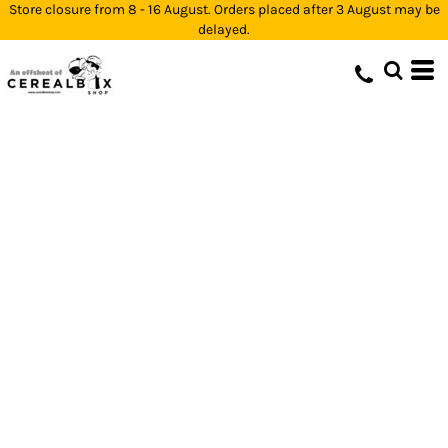
Store closure from 8 - 16 August. Orders placed after 3 August may be
delayed.