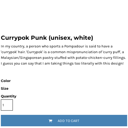
Currypok Punk (unisex, white)
In my country, a person who sports a Pompadour is said to have a
'currypok' hair. 'Currypok' is a common mispronunciation of 'curry puff', a
Malaysian/Singaporean pastry stuffed with potato-chicken-curry fillings.
I guess you can say that I am taking things too literally with this design!
Color
Size
Quantity
ADD TO CART