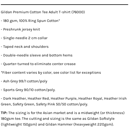
Gildan Premium Cotton Tee Adult T-shirt (76000)
- 180 gsm, 100% Ring Spun Cotton*
- Preshrunk jersey knit
- Single-needle 2 cm collar
- Taped neck and shoulders
- Double-needle sleeve and bottom hems
- Quarter-turned to eliminate center crease
*
Fiber content varies by color, see color list for exceptions
- Ash Grey 99/1 cotton/poly
- Sports Grey 90/10 cotton/poly.
- Dark Heather, Heather Red, Heather Purple, Heather Royal, Heather Irish
Green, Safety Green, Safety Pink 50/50 cotton/poly.
TIP:
The sizing is for the Asian market and is a midweight (or thickness)
180gsm tee. The cutting and sizing is the same as Gildan Softstyle
(lightweight 150gsm) and Gildan Hammer (heavyweight 220gsm).