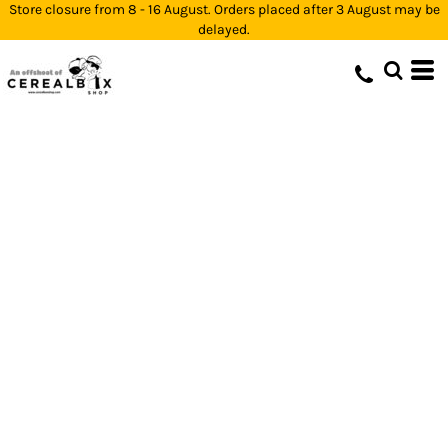
Store closure from 8 - 16 August. Orders placed after 3 August may be
delayed.