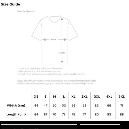
Size Guide
XS
S
M
L
XL
2XL
3XL
4XL
5XL
Width (cm)
44
47
50
53
56
59
63
66
71
Length (cm)
64
67
70
73
75
77
80
83
86