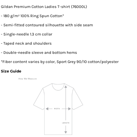
Gildan Premium Cotton Ladies T-shirt (76000L)
- 180 g/m² 100% Ring Spun Cotton*
- Semi-fitted contoured silhouette with side seam
- Single-needle 1.3 cm collar
- Taped neck and shoulders
- Double-needle sleeve and bottom hems
*
Fiber content varies by color, Sport Grey 90/10 cotton/polyester
Size Guide