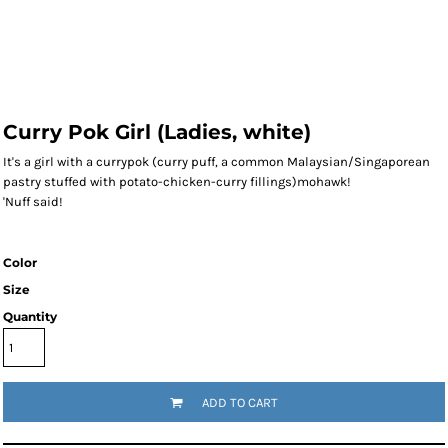
Curry Pok Girl (Ladies, white)
It's a girl with a currypok (curry puff, a common Malaysian/Singaporean
pastry stuffed with potato-chicken-curry fillings)mohawk!
'Nuff said!
Color
Size
Quantity
ADD TO CART