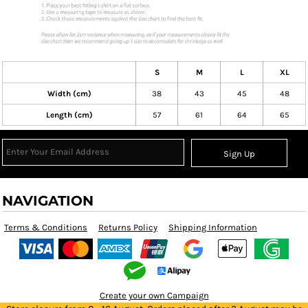
S
M
L
XL
Width (cm)
38
43
45
48
Length (cm)
57
61
64
65
Sign Up
NAVIGATION
Terms & Conditions
Returns Policy
Shipping Information
Create your own Campaign