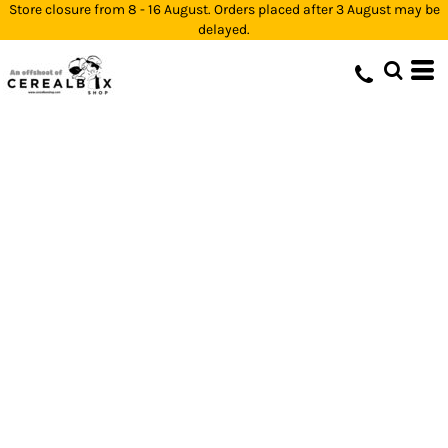
Store closure from 8 - 16 August. Orders placed after 3 August may be
delayed.