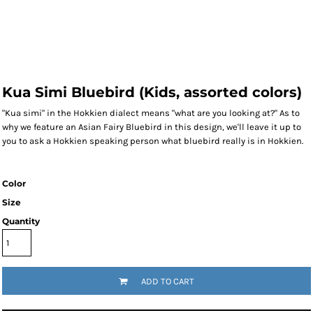
Kua Simi Bluebird (Kids, assorted colors)
"Kua simi" in the Hokkien dialect means "what are you looking at?" As to
why we feature an Asian Fairy Bluebird in this design, we'll leave it up to
you to ask a Hokkien speaking person what bluebird really is in Hokkien.
Color
Size
Quantity
ADD TO CART