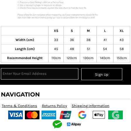
XS
S
M
L
XL
Width (cm)
33
36
38
41
43
Length (cm)
45
48
51
54
58
Recommended Height
110cm
120cm
130cm
140cm
150cm
Sign Up
NAVIGATION
Terms & Conditions
Returns Policy
Shipping Information