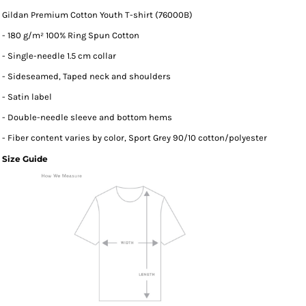
Gildan Premium Cotton Youth T-shirt (76000B)
- 180 g/m² 100% Ring Spun Cotton
- Single-needle 1.5 cm collar
- Sideseamed, Taped neck and shoulders
- Satin label
- Double-needle sleeve and bottom hems
- Fiber content varies by color, Sport Grey 90/10 cotton/polyester
Size Guide