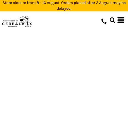
Store closure from 8 - 16 August. Orders placed after 3 August may be
delayed.