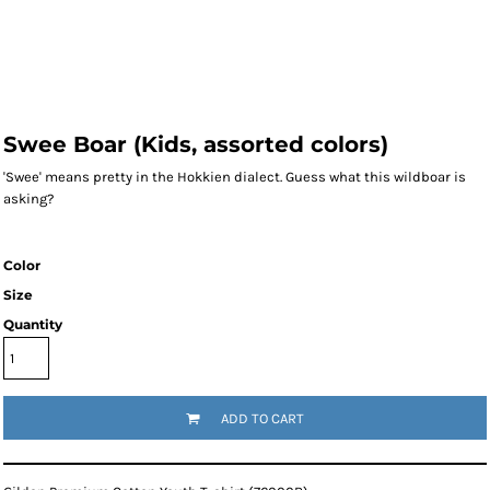
Swee Boar (Kids, assorted colors)
'Swee' means pretty in the Hokkien dialect. Guess what this wildboar is
asking?
Color
Size
Quantity
ADD TO CART