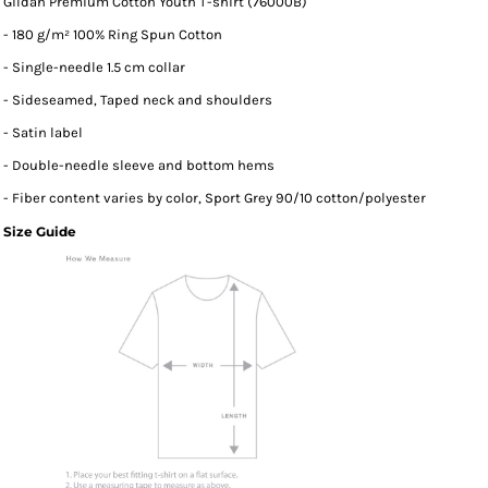
Gildan Premium Cotton Youth T-shirt (76000B)
- 180 g/m² 100% Ring Spun Cotton
- Single-needle 1.5 cm collar
- Sideseamed, Taped neck and shoulders
- Satin label
- Double-needle sleeve and bottom hems
- Fiber content varies by color, Sport Grey 90/10 cotton/polyester
Size Guide