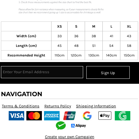
XS
S
M
L
XL
Width (cm)
33
36
38
41
43
Length (cm)
45
48
51
54
58
Recommended Height
110cm
120cm
130cm
140cm
150cm
Sign Up
NAVIGATION
Terms & Conditions
Returns Policy
Shipping Information
Create your own Campaign