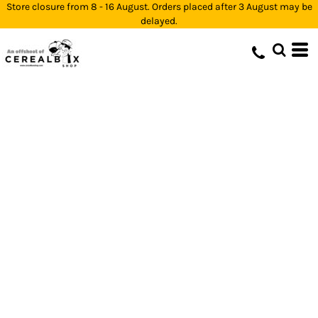
Store closure from 8 - 16 August. Orders placed after 3 August may be
delayed.