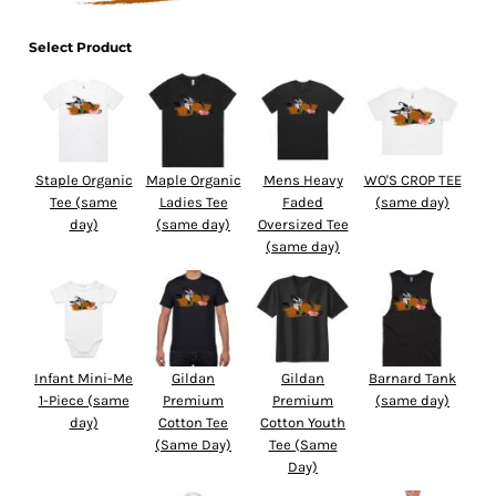
Select Product
Staple Organic
Maple Organic
Mens Heavy
WO'S CROP TEE
Tee (same
Ladies Tee
Faded
(same day)
day)
(same day)
Oversized Tee
(same day)
Infant Mini-Me
Gildan
Gildan
Barnard Tank
1-Piece (same
Premium
Premium
(same day)
day)
Cotton Tee
Cotton Youth
(Same Day)
Tee (Same
Day)