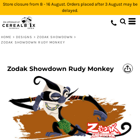
Store closure from 8 - 16 August. Orders placed after 3 August may be
delayed.
HOME
>
DESIGNS
>
ZODAK SHOWDOWN
>
ZODAK SHOWDOWN RUDY MONKEY
Zodak Showdown Rudy Monkey