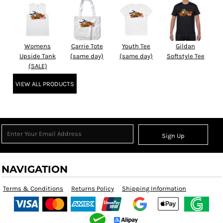
Womens
Carrie Tote
Youth Tee
Gildan
Upside Tank
(same day)
(same day)
Softstyle Tee
(SALE)
VIEW ALL PRODUCTS
Sign Up
NAVIGATION
Terms & Conditions
Returns Policy
Shipping Information