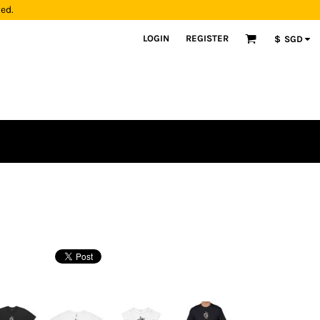
yed.
LOGIN
REGISTER
$
SGD