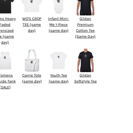
ns Heavy
WO'S CROP
Infant Mini-
Gildan
Faded
TEE (same
Me 1-Piece
Premium
versized
day)
(same day)
Cotton Tee
e (same
(Same Day)
day)
omens
Carrie Tote
Youth Tee
Gildan
side Tank
(same day)
(same day)
Softstyle Tee
(SALE)