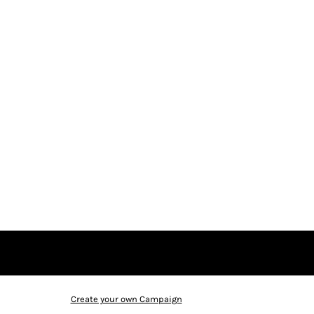
Create your own Campaign