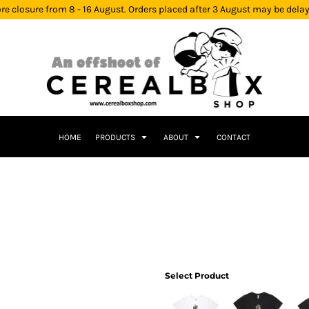
re closure from 8 - 16 August. Orders placed after 3 August may be dela
HOME
PRODUCTS
ABOUT
CONTACT
Select Product