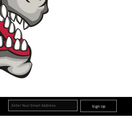
Sign Up