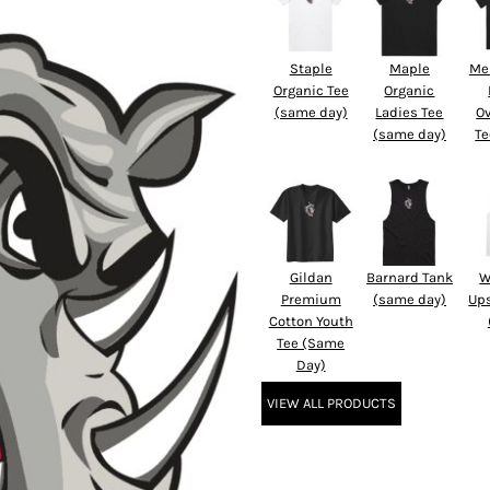
Staple
Maple
Me
Organic Tee
Organic
(same day)
Ladies Tee
O
(same day)
Te
Gildan
Barnard Tank
W
Premium
(same day)
Up
Cotton Youth
Tee (Same
Day)
VIEW ALL PRODUCTS