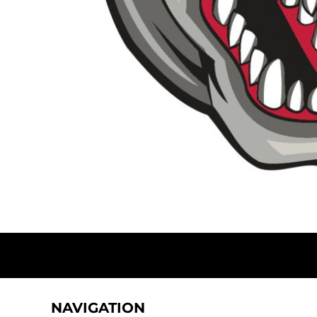
DOP - Dominican Republic Pesos
DZD - Algeria Dinars
EEK - Estonia Krooni
EGP - Egypt Pounds
ERN - Eritrea Nakfa
ETB - Ethiopia Birr
EUR - Euro
FJD - Fiji Dollars
FKP - Falkland Islands Pounds
GEL - Georgia Lari
GGP - Guernsey Pounds
GHS - Ghana Cedis
GIP - Gibraltar Pounds
GMD - Gambia Dalasi
GNF - Guinea Francs
GTQ - Guatemala Quetzales
GYD - Guyana Dollars
HKD - Hong Kong Dollars
HNL - Honduras Lempiras
NAVIGATION
HRK - Croatia Kuna