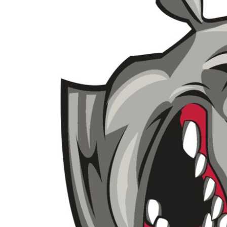
BMD - Bermuda Dollars
BND - Brunei Dollars
BOB - Bolivia Bolivianos
BRL - Brazil Reais
BSD - Bahamas Dollars
BTN - Bhutan Ngultrum
BWP - Botswana Pulas
BYR - Belarus Rubles
BZD - Belize Dollars
CDF - Congo/Kinshasa Francs
CHF - Switzerland Francs
CLP - Chile Pesos
CNY - China Yuan Renminbi
COP - Colombia Pesos
CRC - Costa Rica Colones
CUC - Cuba Convertible Pesos
CUP - Cuba Pesos
CVE - Cape Verde Escudos
CZK - Czech Republic Koruny
DJF - Djibouti Francs
DKK - Denmark Kroner