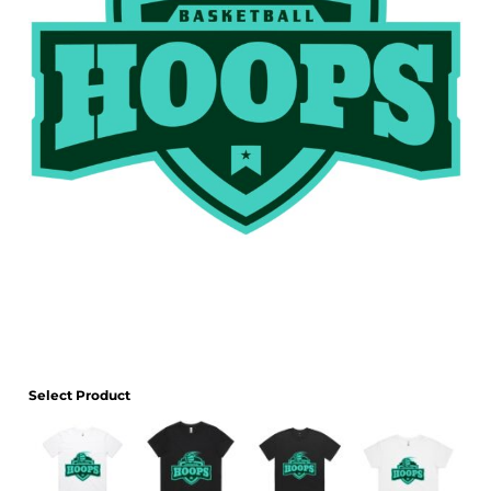
Select Product