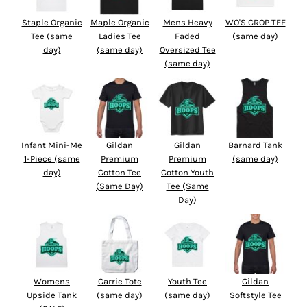
Staple Organic
Maple Organic
Mens Heavy
WO'S CROP TEE
Tee (same
Ladies Tee
Faded
(same day)
day)
(same day)
Oversized Tee
(same day)
Infant Mini-Me
Gildan
Gildan
Barnard Tank
1-Piece (same
Premium
Premium
(same day)
day)
Cotton Tee
Cotton Youth
(Same Day)
Tee (Same
Day)
Womens
Carrie Tote
Youth Tee
Gildan
Upside Tank
(same day)
(same day)
Softstyle Tee