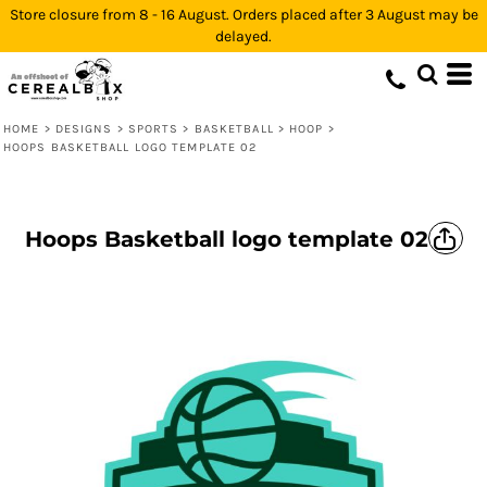
Store closure from 8 - 16 August. Orders placed after 3 August may be
delayed.
HOME
>
DESIGNS
>
SPORTS
>
BASKETBALL
>
HOOP
>
HOOPS BASKETBALL LOGO TEMPLATE 02
Hoops Basketball logo template 02