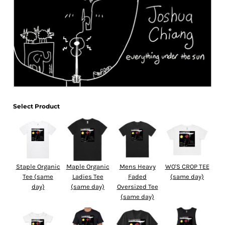
Select Product
Staple Organic
Maple Organic
Mens Heavy
WO'S CROP TEE
Tee (same
Ladies Tee
Faded
(same day)
day)
(same day)
Oversized Tee
(same day)