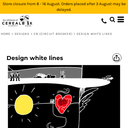
Store closure from 8 - 16 August. Orders placed after 3 August may be
delayed.
HOME
>
DESIGNS
>
CB (CIRCUIT BREAKER)
>
DESIGN WHITE LINES
Design white lines