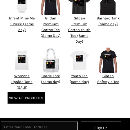
Infant Mini-Me
Gildan
Gildan
Barnard Tank
1-Piece (same
Premium
Premium
(same day)
day)
Cotton Tee
Cotton Youth
(Same Day)
Tee (Same
Day)
Womens
Carrie Tote
Youth Tee
Gildan
Upside Tank
(same day)
(same day)
Softstyle Tee
(SALE)
VIEW ALL PRODUCTS
Sign Up