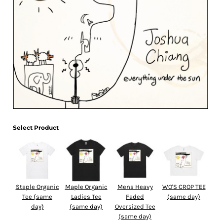
Select Product
Staple Organic
Maple Organic
Mens Heavy
WO'S CROP TEE
Tee (same
Ladies Tee
Faded
(same day)
day)
(same day)
Oversized Tee
(same day)