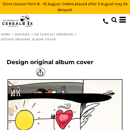
Store closure from 8 - 16 August. Orders placed after 3 August may be
delayed.
HOME
>
DESIGNS
>
CB (CIRCUIT BREAKER)
>
DESIGN ORIGINAL ALBUM COVER
Design original album cover