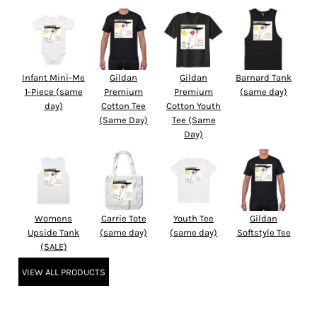
Infant Mini-Me
Gildan
Gildan
Barnard Tank
1-Piece (same
Premium
Premium
(same day)
day)
Cotton Tee
Cotton Youth
(Same Day)
Tee (Same
Day)
Womens
Carrie Tote
Youth Tee
Gildan
Upside Tank
(same day)
(same day)
Softstyle Tee
(SALE)
VIEW ALL PRODUCTS