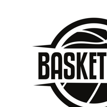
BMD - Bermuda Dollars
BND - Brunei Dollars
BOB - Bolivia Bolivianos
BRL - Brazil Reais
BSD - Bahamas Dollars
BTN - Bhutan Ngultrum
BWP - Botswana Pulas
BYR - Belarus Rubles
BZD - Belize Dollars
CDF - Congo/Kinshasa Francs
CHF - Switzerland Francs
CLP - Chile Pesos
CNY - China Yuan Renminbi
COP - Colombia Pesos
CRC - Costa Rica Colones
CUC - Cuba Convertible Pesos
CUP - Cuba Pesos
CVE - Cape Verde Escudos
CZK - Czech Republic Koruny
DJF - Djibouti Francs
DKK - Denmark Kroner