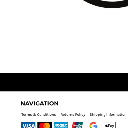
DOP - Dominican Republic Pesos
DZD - Algeria Dinars
EEK - Estonia Krooni
EGP - Egypt Pounds
ERN - Eritrea Nakfa
ETB - Ethiopia Birr
EUR - Euro
FJD - Fiji Dollars
FKP - Falkland Islands Pounds
GEL - Georgia Lari
GGP - Guernsey Pounds
GHS - Ghana Cedis
GIP - Gibraltar Pounds
GMD - Gambia Dalasi
GNF - Guinea Francs
GTQ - Guatemala Quetzales
NAVIGATION
GYD - Guyana Dollars
HKD - Hong Kong Dollars
Terms & Conditions
Returns Policy
Shipping Information
HNL - Honduras Lempiras
HRK - Croatia Kuna