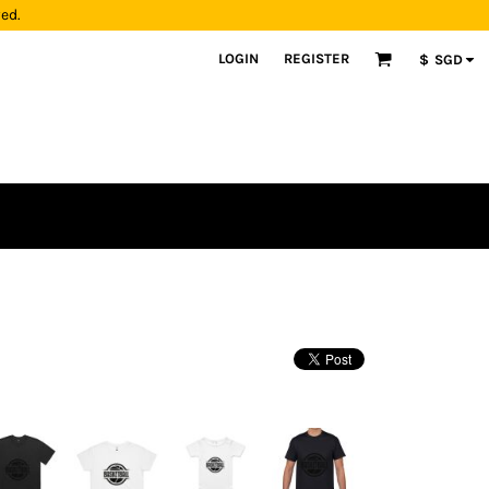
yed.
LOGIN
REGISTER
$
SGD