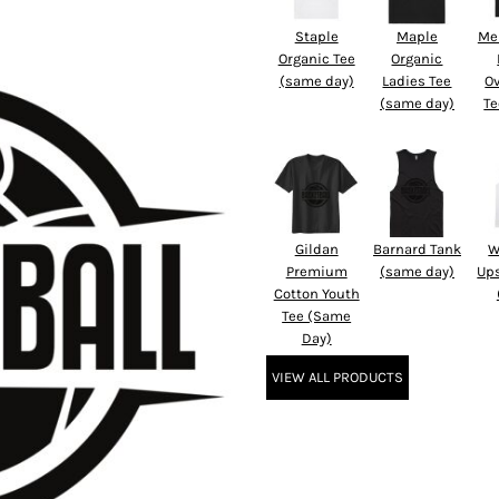
Staple
Maple
Me
Organic Tee
Organic
(same day)
Ladies Tee
O
(same day)
Te
Gildan
Barnard Tank
W
Premium
(same day)
Up
Cotton Youth
Tee (Same
Day)
VIEW ALL PRODUCTS