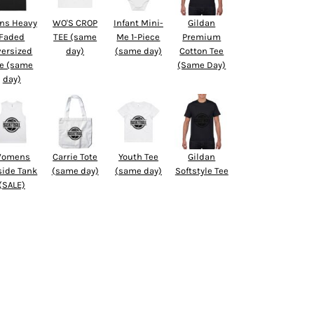
ns Heavy
WO'S CROP
Infant Mini-
Gildan
Faded
TEE (same
Me 1-Piece
Premium
versized
day)
(same day)
Cotton Tee
e (same
(Same Day)
day)
omens
Carrie Tote
Youth Tee
Gildan
side Tank
(same day)
(same day)
Softstyle Tee
(SALE)