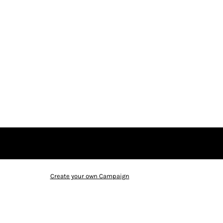
Create your own Campaign