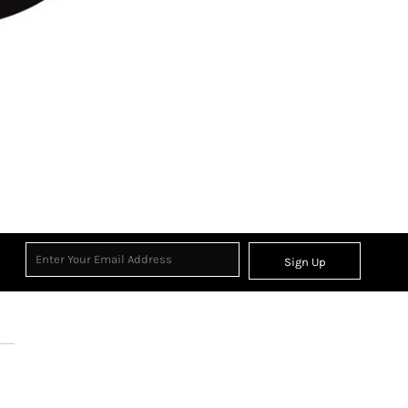
Sign Up