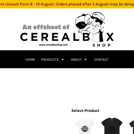
re closure from 8 - 16 August. Orders placed after 3 August may be dela
HOME
PRODUCTS
ABOUT
CONTACT
Select Product