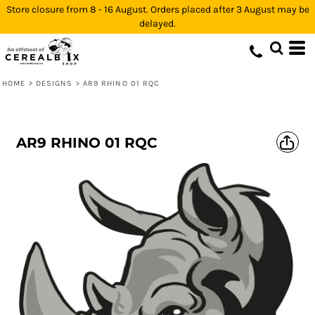
Store closure from 8 - 16 August. Orders placed after 3 August may be
delayed.
HOME
>
DESIGNS
>
AR9 RHINO 01 RQC
AR9 RHINO 01 RQC