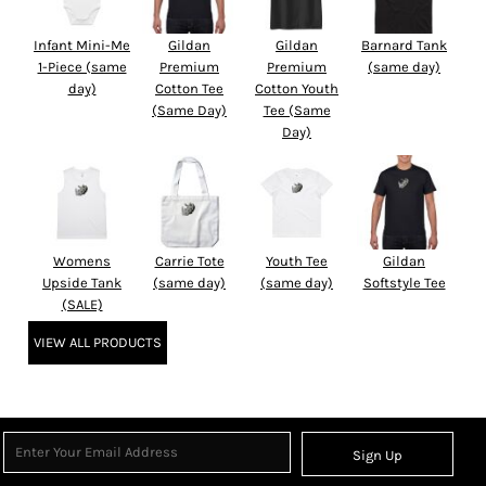
Infant Mini-Me
Gildan
Gildan
Barnard Tank
1-Piece (same
Premium
Premium
(same day)
day)
Cotton Tee
Cotton Youth
(Same Day)
Tee (Same
Day)
Womens
Carrie Tote
Youth Tee
Gildan
Upside Tank
(same day)
(same day)
Softstyle Tee
(SALE)
VIEW ALL PRODUCTS
Sign Up