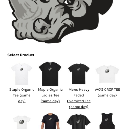
Select Product
Staple Organic
Maple Organic
Mens Heavy
WO'S CROP TEE
Tee (same
Ladies Tee
Faded
(same day)
day)
(same day)
Oversized Tee
(same day)