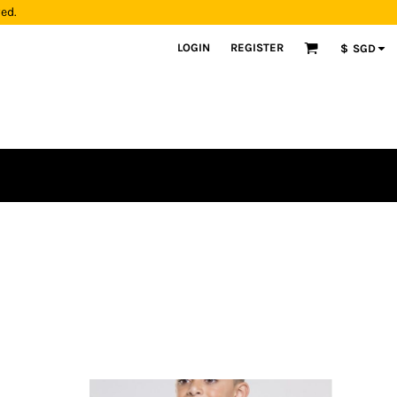
yed.
LOGIN
REGISTER
$
SGD