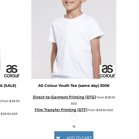
k (SALE)
AS Colour
Youth Tee (same day)
3006
Direct-to-Garment Printing (DTG)
from
$39.50
)
from
$39.50
SGD
Film Transfer Printing (DTF)
from
$39.50
SGD
m
$39.50
SGD
16
ADD TO CART