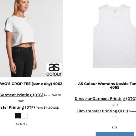
WO'S CROP TEE (same day)
4062
AS Colour
Womens Upside Tan
4069
-Garment Printing (DTG)
from
$41.90
Direct-to-Garment Printing (DTG
SGD
SGD
sfer Printing (DTF)
from
$41.90
SGD
Film Transfer Printing (DTF)
fro
XS S M L
L XL