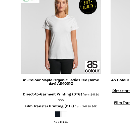
BMD - Bermuda Dollars
BND - Brunei Dollars
BOB - Bolivia Bolivianos
BRL - Brazil Reais
BSD - Bahamas Dollars
BTN - Bhutan Ngultrum
BWP - Botswana Pulas
BYR - Belarus Rubles
BZD - Belize Dollars
CDF - Congo/Kinshasa Francs
CHF - Switzerland Francs
CLP - Chile Pesos
CNY - China Yuan Renminbi
AS Colour
Maple Organic Ladies Tee (same
AS Colour
day)
AS4001G
COP - Colombia Pesos
CRC - Costa Rica Colones
Direct-to
Direct-to-Garment Printing (DTG)
from
$41.90
CUC - Cuba Convertible Pesos
SGD
Film Tran
CUP - Cuba Pesos
Film Transfer Printing (DTF)
from
$41.90
SGD
CVE - Cape Verde Escudos
CZK - Czech Republic Koruny
DJF - Djibouti Francs
XS S M L XL
DKK - Denmark Kroner