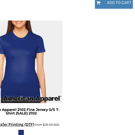
ADD TO CART
 Apparel
2102 Fine Jersey S/S T-
Shirt (SALE)
2102
sfer Printing (DTF)
from
$35.50
SGD