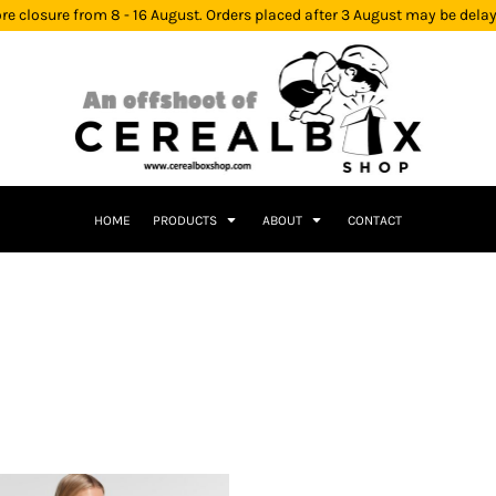
re closure from 8 - 16 August. Orders placed after 3 August may be dela
HOME
PRODUCTS
ABOUT
CONTACT