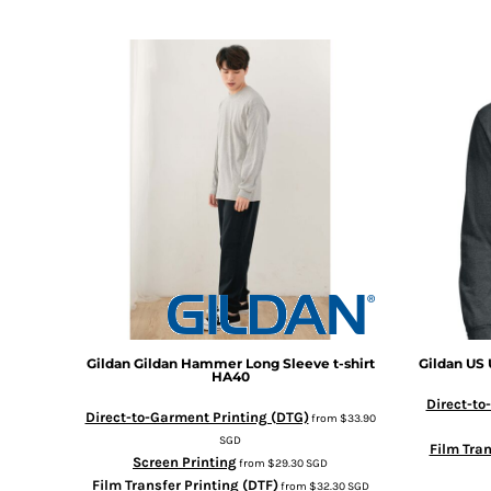
DOP - Dominican Republic Pesos
DZD - Algeria Dinars
EEK - Estonia Krooni
EGP - Egypt Pounds
ERN - Eritrea Nakfa
ETB - Ethiopia Birr
EUR - Euro
FJD - Fiji Dollars
FKP - Falkland Islands Pounds
GEL - Georgia Lari
GGP - Guernsey Pounds
GHS - Ghana Cedis
GIP - Gibraltar Pounds
GMD - Gambia Dalasi
GNF - Guinea Francs
Gildan
Gildan Hammer Long Sleeve t-shirt
Gildan
US 
HA40
GTQ - Guatemala Quetzales
Direct-to
GYD - Guyana Dollars
Direct-to-Garment Printing (DTG)
from
$33.90
HKD - Hong Kong Dollars
SGD
Film Tran
HNL - Honduras Lempiras
Screen Printing
from
$29.30
SGD
HRK - Croatia Kuna
Film Transfer Printing (DTF)
from
$32.30
SGD