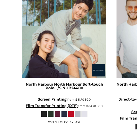
BMD - Bermuda Dollars
BND - Brunei Dollars
BOB - Bolivia Bolivianos
BRL - Brazil Reais
BSD - Bahamas Dollars
BTN - Bhutan Ngultrum
BWP - Botswana Pulas
BYR - Belarus Rubles
BZD - Belize Dollars
CDF - Congo/Kinshasa Francs
CHF - Switzerland Francs
CLP - Chile Pesos
CNY - China Yuan Renminbi
North Harbour
North Harbour Soft-touch
North Har
Polo L/S
NHB24400
COP - Colombia Pesos
CRC - Costa Rica Colones
Screen Printing
Direct-to
from
$31.70
SGD
CUC - Cuba Convertible Pesos
Film Transfer Printing (DTF)
from
$34.70
SGD
CUP - Cuba Pesos
Scr
CVE - Cape Verde Escudos
Film Tran
CZK - Czech Republic Koruny
XS S M L XL 2XL 3XL 4XL
DJF - Djibouti Francs
DKK - Denmark Kroner