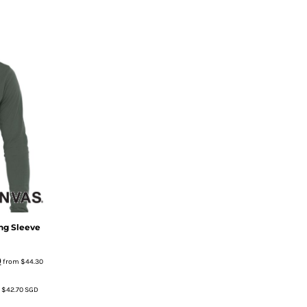
ng Sleeve
)
from
$44.30
m
$42.70
SGD