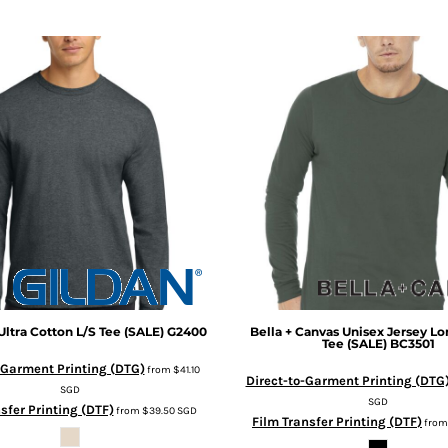
Ultra Cotton L/S Tee (SALE)
G2400
Bella + Canvas
Unisex Jersey Lo
Tee (SALE)
BC3501
-Garment Printing (DTG)
from
$41.10
Direct-to-Garment Printing (DTG
SGD
SGD
sfer Printing (DTF)
from
$39.50
SGD
Film Transfer Printing (DTF)
fro