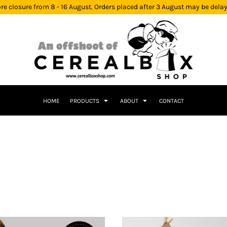
re closure from 8 - 16 August. Orders placed after 3 August may be dela
HOME
PRODUCTS
ABOUT
CONTACT