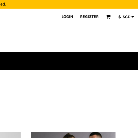
yed.
LOGIN
REGISTER
$
SGD