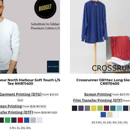
bour
North Harbour Soft Touch L/S
Crossrunner
DRYtec Long Sle
Tee
NHR11400
CRR70400
-Garment Printing (DTG)
Screen Printing
from
$31.50
from
$27.70
Film Transfer Printing (DTF)
SGD
fro
een Printing
from
$26.90
SGD
sfer Printing (DTF)
from
$29.90
SGD
XS S M L XL 2XL 3XL 5XL 7XL
S M L XL 2XL 3XL