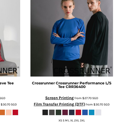
eve Tee
Crossrunner
Crossrunner Performance L/S
Tee
CRR36400
Screen Printing
SGD
from
$27.70
SGD
Film Transfer Printing (DTF)
m
$30.70
SGD
from
$30.70
SGD
XS S M L XL 2XL 3XL