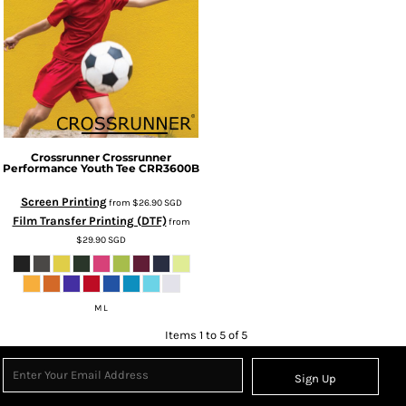
Crossrunner
Crossrunner
Performance Youth Tee
CRR3600B
Screen Printing
from
$26.90
SGD
Film Transfer Printing (DTF)
from
$29.90
SGD
M L
Items 1 to 5 of 5
Sign Up