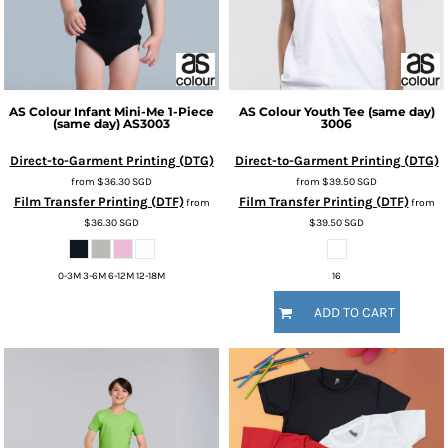
AS Colour
Infant Mini-Me 1-Piece
AS Colour
Youth Tee (same day)
(same day)
AS3003
3006
Direct-to-Garment Printing (DTG)
Direct-to-Garment Printing (DTG)
from
$36.30
SGD
from
$39.50
SGD
Film Transfer Printing (DTF)
Film Transfer Printing (DTF)
from
from
$36.30
SGD
$39.50
SGD
0-3M 3-6M 6-12M 12-18M
16
ADD TO CART