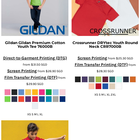
Gildan
Gildan Premium Cotton
Crossrunner
DRYtec Youth Round
Youth Tee
76000B
Neck
CRR7000B
Direct-to-Garment Printing (DTG)
Screen Printing
from
$25.30
SGD
Film Transfer Printing (DTF)
from
$31.50
SGD
from
Screen Printing
from
$26.90
SGD
$28.30
SGD
Film Transfer Printing (DTF)
from
$29.90
SGD
XS S M L XL 2XL
XS S M L XL