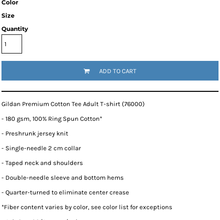
Color
Size
Quantity
ADD TO CART
Gildan Premium Cotton Tee Adult T-shirt (76000)
- 180 gsm, 100% Ring Spun Cotton*
- Preshrunk jersey knit
- Single-needle 2 cm collar
- Taped neck and shoulders
- Double-needle sleeve and bottom hems
- Quarter-turned to eliminate center crease
*
Fiber content varies by color, see color list for exceptions