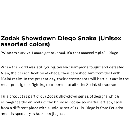
Zodak Showdown Diego Snake (Unisex
assorted colors)
"Winners survive. Losers get crushed. It's that ssssssimple." - Diego
When the world was still young, twelve champions fought and defeated
Nian, the personification of chaos, then banished him from the Earth
(Gaia) realm. In the present day, their descendants will battle it out in the
most prestigious fighting tournament of all - the Zodak Showdown!
This product is part of our Zodak Showdown series of designs which
reimagines the animals of the Chinese Zodiac as martial artists, each
from a different place with a unique set of skills. Diego is from Ecuador
and his specialty is Brazilian jiu jitsu!