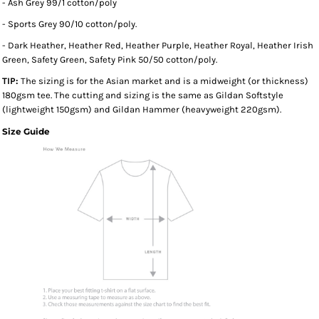
- Ash Grey 99/1 cotton/poly
- Sports Grey 90/10 cotton/poly.
- Dark Heather, Heather Red, Heather Purple, Heather Royal, Heather Irish
Green, Safety Green, Safety Pink 50/50 cotton/poly.
TIP:
The sizing is for the Asian market and is a midweight (or thickness)
180gsm tee. The cutting and sizing is the same as Gildan Softstyle
(lightweight 150gsm) and Gildan Hammer (heavyweight 220gsm).
Size Guide