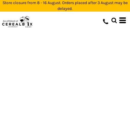
Store closure from 8 - 16 August. Orders placed after 3 August may be
delayed.