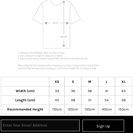
XS
S
M
L
XL
Width (cm)
33
36
38
41
43
Length (cm)
45
48
51
54
58
Recommended Height
110cm
120cm
130cm
140cm
150cm
Sign Up