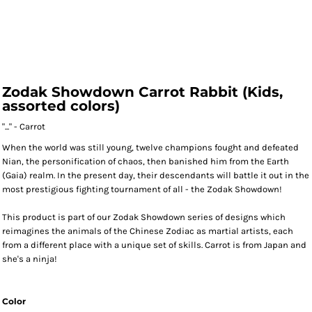
Zodak Showdown Carrot Rabbit (Kids,
assorted colors)
"..." - Carrot
When the world was still young, twelve champions fought and defeated
Nian, the personification of chaos, then banished him from the Earth
(Gaia) realm. In the present day, their descendants will battle it out in the
most prestigious fighting tournament of all - the Zodak Showdown!
This product is part of our Zodak Showdown series of designs which
reimagines the animals of the Chinese Zodiac as martial artists, each
from a different place with a unique set of skills. Carrot is from Japan and
she's a ninja!
Color