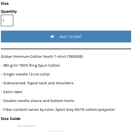
Size
Quantity
ADD TO CART
Gildan Premium Cotton Youth T-shirt (76000B)
- 180 g/m² 100% Ring Spun Cotton
- Single-needle 1.5 cm collar
- Sideseamed, Taped neck and shoulders
- Satin label
- Double-needle sleeve and bottom hems
- Fiber content varies by color, Sport Grey 90/10 cotton/polyester
Size Guide