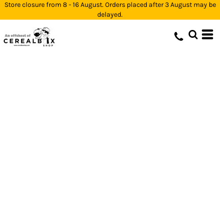
Store closure from 8 - 16 August. Orders placed after 3 August may be
delayed.