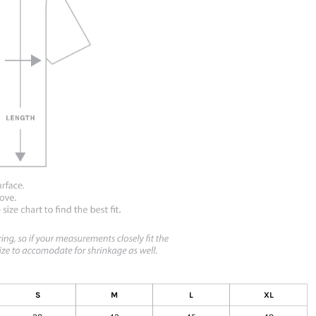
S
M
L
XL