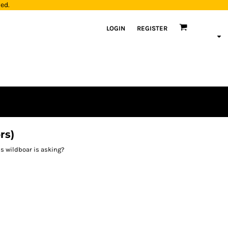
yed.
LOGIN
REGISTER
rs)
is wildboar is asking?