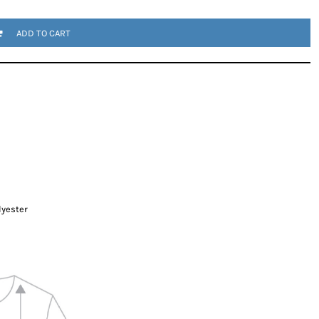
ADD TO CART
lyester