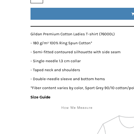
Gildan Premium Cotton Ladies T-shirt (76000L)
- 180 g/m² 100% Ring Spun Cotton*
- Semi-fitted contoured silhouette with side seam
- Single-needle 1.3 cm collar
- Taped neck and shoulders
- Double-needle sleeve and bottom hems
*
Fiber content varies by color, Sport Grey 90/10 cotton/po
Size Guide