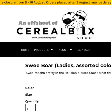
re closure from 8 - 16 August. Orders placed after 3 August may be dela
HOME
PRODUCTS
ABOUT
CONTACT
Swee Boar (Ladies, assorted colo
'Swee' means pretty in the Hokkien dialect. Guess what th
Color
Size
Quantity