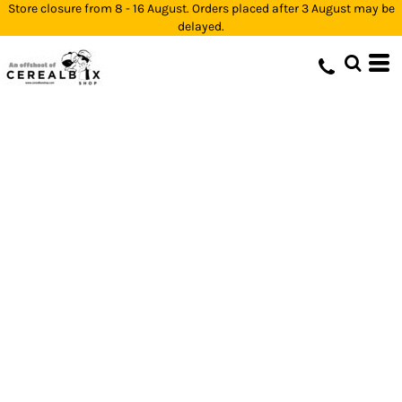
Store closure from 8 - 16 August. Orders placed after 3 August may be
delayed.