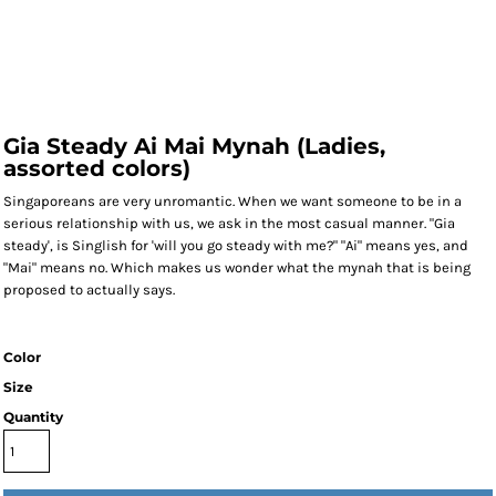
Gia Steady Ai Mai Mynah (Ladies,
assorted colors)
Singaporeans are very unromantic. When we want someone to be in a
serious relationship with us, we ask in the most casual manner. "Gia
steady', is Singlish for 'will you go steady with me?" "Ai" means yes, and
"Mai" means no. Which makes us wonder what the mynah that is being
proposed to actually says.
Color
Size
Quantity