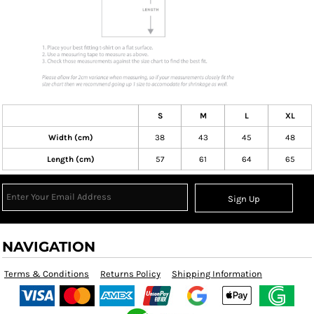
S
M
L
XL
Width (cm)
38
43
45
48
Length (cm)
57
61
64
65
Sign Up
NAVIGATION
Terms & Conditions
Returns Policy
Shipping Information