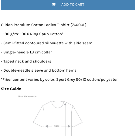
ADD TO CART
Gildan Premium Cotton Ladies T-shirt (76000L)
- 180 g/m² 100% Ring Spun Cotton*
- Semi-fitted contoured silhouette with side seam
- Single-needle 1.3 cm collar
- Taped neck and shoulders
- Double-needle sleeve and bottom hems
*
Fiber content varies by color, Sport Grey 90/10 cotton/polyester
Size Guide