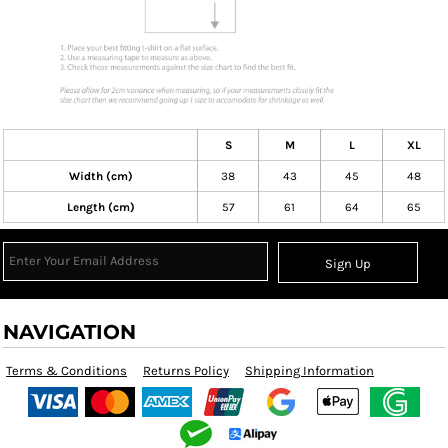
S
M
L
XL
Width (cm)
38
43
45
48
Length (cm)
57
61
64
65
Sign Up
NAVIGATION
Terms & Conditions
Returns Policy
Shipping Information