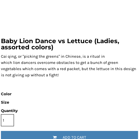
Baby Lion Dance vs Lettuce (Ladies,
assorted colors)
Cai qing, or "picking the greens" in Chinese, is a ritual in
which
lion
dancers overcome obstacles to get a bunch of green
vegetables which comes with a red packet, but the lettuce in this design
is not giving up without a fight!
Color
Size
Quantity
ADD TO CART