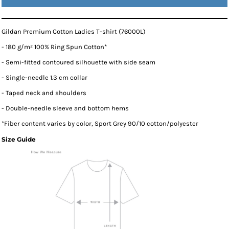
Gildan Premium Cotton Ladies T-shirt (76000L)
- 180 g/m² 100% Ring Spun Cotton*
- Semi-fitted contoured silhouette with side seam
- Single-needle 1.3 cm collar
- Taped neck and shoulders
- Double-needle sleeve and bottom hems
*
Fiber content varies by color, Sport Grey 90/10 cotton/polyester
Size Guide