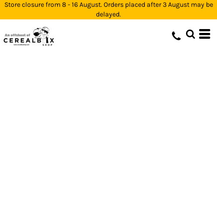
Store closure from 8 - 16 August. Orders placed after 3 August may be
delayed.